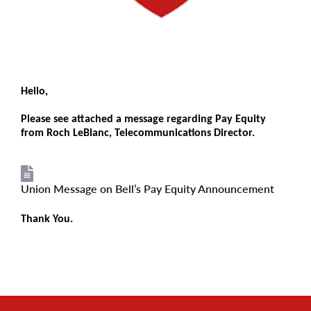
Hello,
Please see attached a message regarding Pay Equity
from Roch LeBlanc, Telecommunications Director.
Union Message on Bell’s Pay Equity Announcement
File
Thank You.