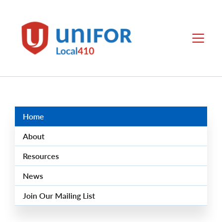
main
content
Local
Menu
410
Group
Menus
Home
About
Resources
News
Join Our Mailing List