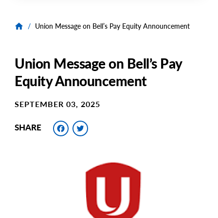
/
Union Message on Bell’s Pay Equity Announcement
Union Message on Bell’s Pay
Equity Announcement
SEPTEMBER 03, 2025
Facebook
Twitter
SHARE
Main
Image
Image