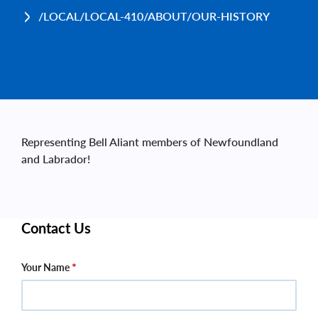
/LOCAL/LOCAL-410/ABOUT/OUR-HISTORY
Representing Bell Aliant members of Newfoundland
and Labrador!
Contact Us
Your Name