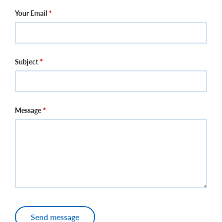
Your Email
Subject
Message