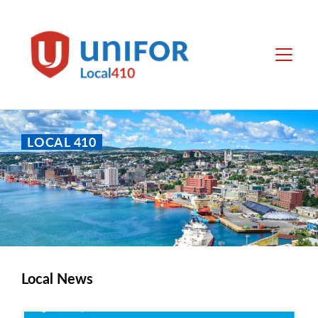
main
content
Local
Menu
410
LOCAL 410
Local News