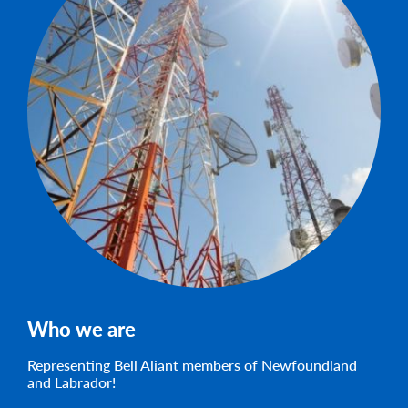
Who we are
Representing Bell Aliant members of Newfoundland
and Labrador!