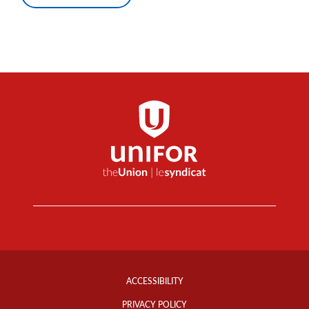
Footer
Info
ACCESSIBILITY
Links
PRIVACY POLICY