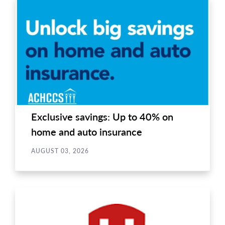
Exclusive savings: Up to 40% on
home and auto insurance
AUGUST 03, 2026