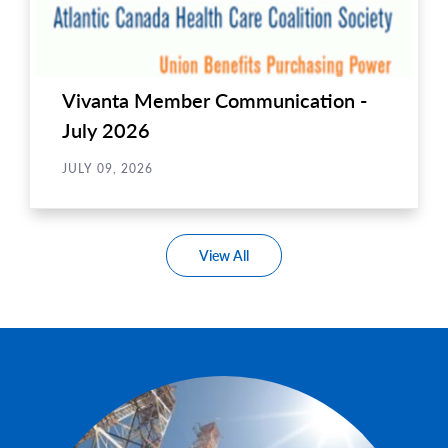
Vivanta Member Communication -
July 2026
JULY 09, 2026
View All