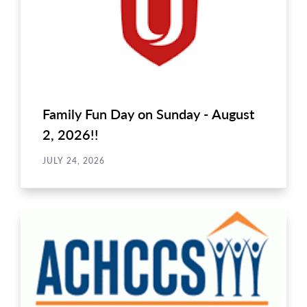
Family Fun Day on Sunday - August
2, 2026!!
JULY 24, 2026